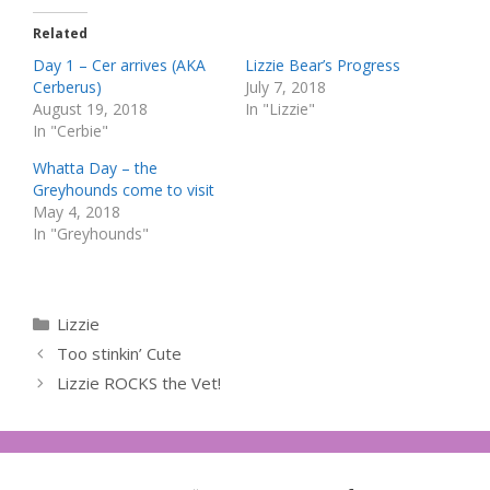
Related
Day 1 – Cer arrives (AKA
Lizzie Bear’s Progress
Cerberus)
July 7, 2018
August 19, 2018
In "Lizzie"
In "Cerbie"
Whatta Day – the
Greyhounds come to visit
May 4, 2018
In "Greyhounds"
Categories
Lizzie
Too stinkin’ Cute
Lizzie ROCKS the Vet!