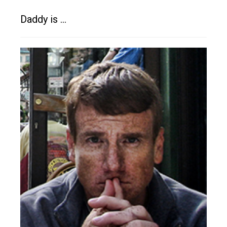
Daddy is …