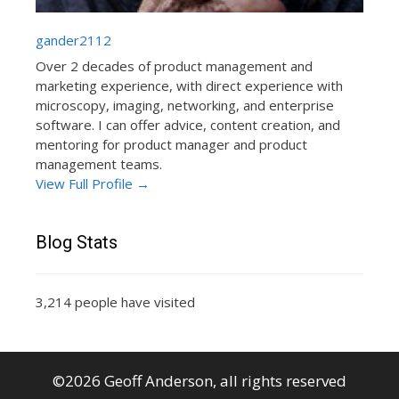
gander2112
Over 2 decades of product management and
marketing experience, with direct experience with
microscopy, imaging, networking, and enterprise
software. I can offer advice, content creation, and
mentoring for product manager and product
management teams.
View Full Profile →
Blog Stats
3,214 people have visited
©2026 Geoff Anderson, all rights reserved