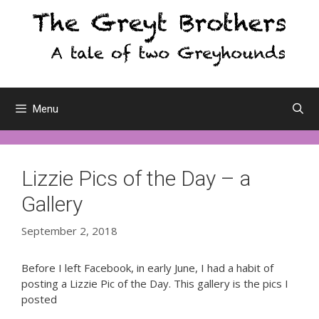
Skip
to
content
Menu
Lizzie Pics of the Day – a
Gallery
September 2, 2018
Before I left Facebook, in early June, I had a habit of
posting a Lizzie Pic of the Day. This gallery is the pics I
posted