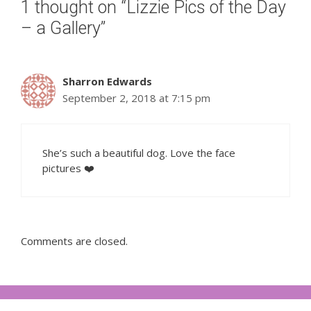
1 thought on “Lizzie Pics of the Day
– a Gallery”
Sharron Edwards
September 2, 2018 at 7:15 pm
She’s such a beautiful dog. Love the face
pictures ❤️
Comments are closed.