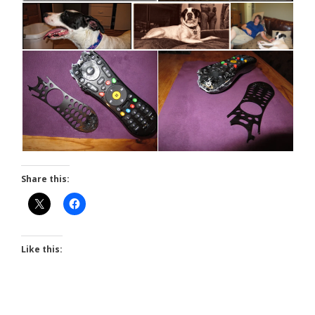
Share this:
Like this: