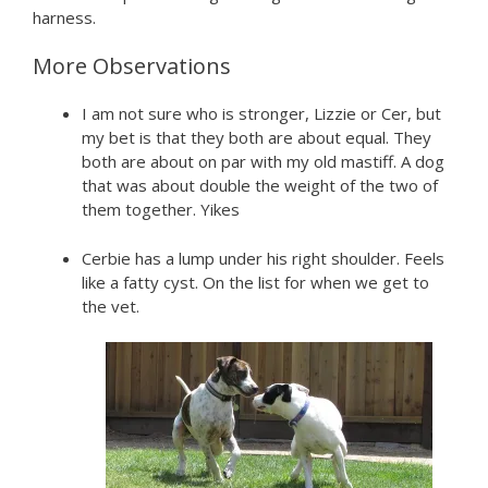
harness.
More Observations
I am not sure who is stronger, Lizzie or Cer, but
my bet is that they both are about equal. They
both are about on par with my old mastiff. A dog
that was about double the weight of the two of
them together. Yikes
Cerbie has a lump under his right shoulder. Feels
like a fatty cyst. On the list for when we get to
the vet.