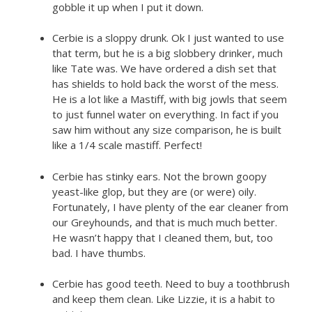
gobble it up when I put it down.
Cerbie is a sloppy drunk. Ok I just wanted to use
that term, but he is a big slobbery drinker, much
like Tate was. We have ordered a dish set that
has shields to hold back the worst of the mess.
He is a lot like a Mastiff, with big jowls that seem
to just funnel water on everything. In fact if you
saw him without any size comparison, he is built
like a 1/4 scale mastiff. Perfect!
Cerbie has stinky ears. Not the brown goopy
yeast-like glop, but they are (or were) oily.
Fortunately, I have plenty of the ear cleaner from
our Greyhounds, and that is much much better.
He wasn’t happy that I cleaned them, but, too
bad. I have thumbs.
Cerbie has good teeth. Need to buy a toothbrush
and keep them clean. Like Lizzie, it is a habit to