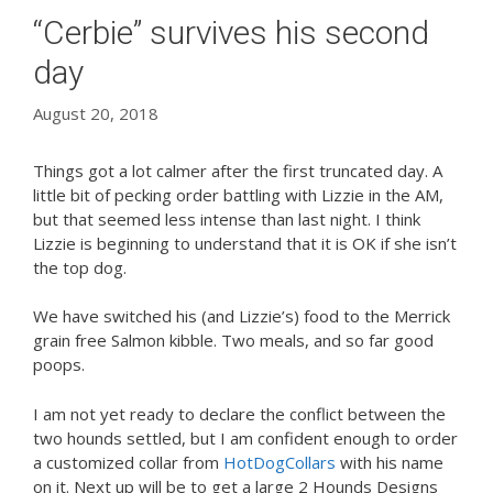
“Cerbie” survives his second
day
August 20, 2018
Things got a lot calmer after the first truncated day. A
little bit of pecking order battling with Lizzie in the AM,
but that seemed less intense than last night. I think
Lizzie is beginning to understand that it is OK if she isn’t
the top dog.
We have switched his (and Lizzie’s) food to the Merrick
grain free Salmon kibble. Two meals, and so far good
poops.
I am not yet ready to declare the conflict between the
two hounds settled, but I am confident enough to order
a customized collar from
HotDogCollars
with his name
on it. Next up will be to get a large 2 Hounds Designs