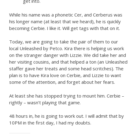
get into.
While his name was a phonetic Cer, and Cerberus was
his longer name (at least that we heard), he is quickly
becoming Cerbie. I like it. Will get tags with that on it.
Today, we are going to take the pair of them to our
local Unleashed by Petco. Kira there is helping us work
on the stranger danger with Lizzie. We did take her and
her visiting cousins, and that helped a ton (an Unleashed
staffer gave her treats and some head scritches). The
plan is to have Kira love on Cerbie, and Lizzie to want
some of the attention, and forget about her fears.
At least she has stopped trying to mount him. Cerbie –
rightly – wasn’t playing that game.
48 hours in, he is going to work out. I will admit that by
10PM in the first day, I had my doubts.