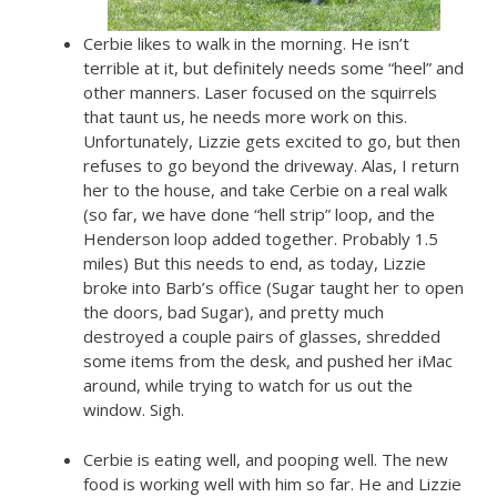
Cerbie likes to walk in the morning. He isn’t
terrible at it, but definitely needs some “heel” and
other manners. Laser focused on the squirrels
that taunt us, he needs more work on this.
Unfortunately, Lizzie gets excited to go, but then
refuses to go beyond the driveway. Alas, I return
her to the house, and take Cerbie on a real walk
(so far, we have done “hell strip” loop, and the
Henderson loop added together. Probably 1.5
miles) But this needs to end, as today, Lizzie
broke into Barb’s office (Sugar taught her to open
the doors, bad Sugar), and pretty much
destroyed a couple pairs of glasses, shredded
some items from the desk, and pushed her iMac
around, while trying to watch for us out the
window. Sigh.
Cerbie is eating well, and pooping well. The new
food is working well with him so far. He and Lizzie