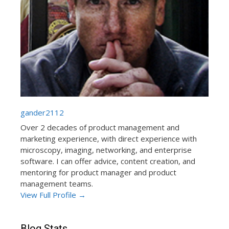
gander2112
Over 2 decades of product management and
marketing experience, with direct experience with
microscopy, imaging, networking, and enterprise
software. I can offer advice, content creation, and
mentoring for product manager and product
management teams.
View Full Profile →
Blog Stats