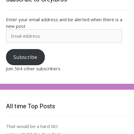
Enter your email address and be alerted when there is a
new post
Email
Address
Subscribe
Join 564 other subscribers
All time Top Posts
That would be a hard NO