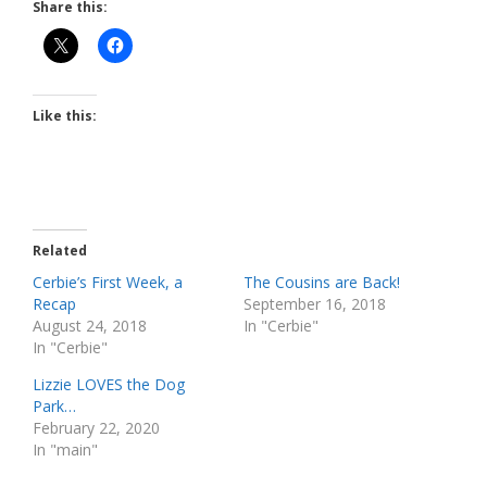
Share this:
Like this:
Related
Cerbie’s First Week, a
The Cousins are Back!
Recap
September 16, 2018
August 24, 2018
In "Cerbie"
In "Cerbie"
Lizzie LOVES the Dog
Park…
February 22, 2020
In "main"