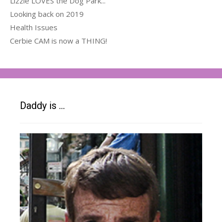
Lizzie LOVES the Dog Park...
Looking back on 2019
Health Issues
Cerbie CAM is now a THING!
Daddy is …