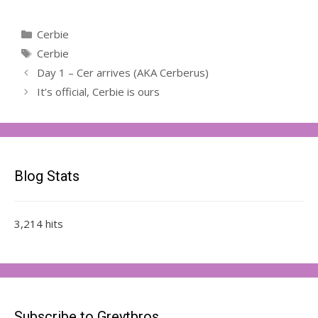
Categories
Cerbie
Tags
Cerbie
Day 1 – Cer arrives (AKA Cerberus)
It’s official, Cerbie is ours
Blog Stats
3,214 hits
Subscribe to Greytbros